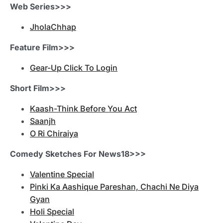
Web Series>>>
JholaChhap
Feature Film>>>
Gear-Up Click To Login
Short Film>>>
Kaash-Think Before You Act
Saanjh
O Ri Chiraiya
Comedy Sketches For News18>>>
Valentine Special
Pinki Ka Aashique Pareshan, Chachi Ne Diya
Gyan
Holi Special