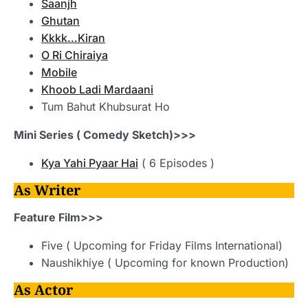
Saanjh
Ghutan
Kkkk…Kiran
O Ri Chiraiya
Mobile
Khoob Ladi Mardaani
Tum Bahut Khubsurat Ho
Mini Series ( Comedy Sketch)>>>
Kya Yahi Pyaar Hai
( 6 Episodes )
As Writer
Feature Film>>>
Five ( Upcoming for Friday Films International)
Naushikhiye ( Upcoming for known Production)
As Actor