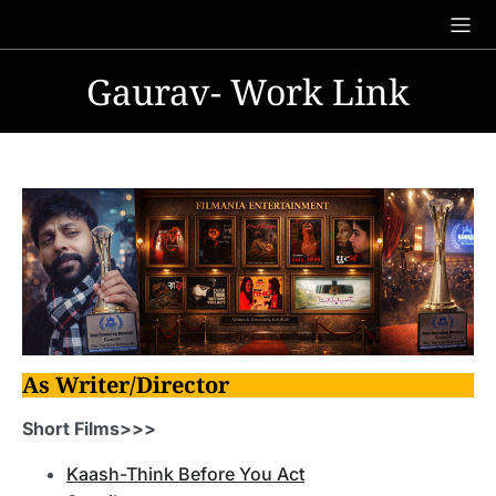
Skip
to
content
Gaurav- Work Link
As Writer/Director
Short Films>>>
Kaash-Think Before You Act