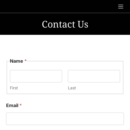
Skip
to
content
Contact Us
Name
*
First
Last
Email
*