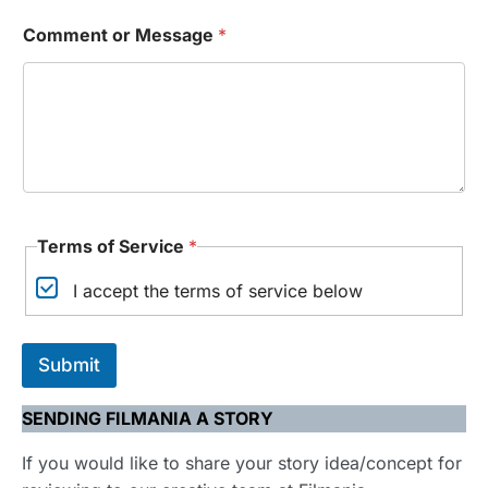
Comment or Message
*
*
Terms of Service
*
T
e
I accept the terms of service below
r
m
s
T
Submit
e
r
m
SENDING FILMANIA A STORY
s
If you would like to share your story idea/concept for