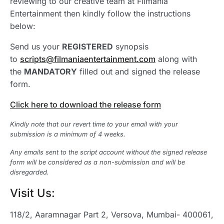
reviewing to our creative team at Filmania
Entertainment then kindly follow the instructions
below:
Send us your
REGISTERED
synopsis
to
scripts@filmaniaentertainment.com
along with
the
MANDATORY
filled out and signed the release
form.
Click here to download the release form
Kindly note that our revert time to your email with your
submission is a minimum of 4 weeks.
Any emails sent to the script account without the signed release
form will be considered as a non-submission and will be
disregarded.
Visit Us:
118/2, Aaramnagar Part 2, Versova, Mumbai- 400061,